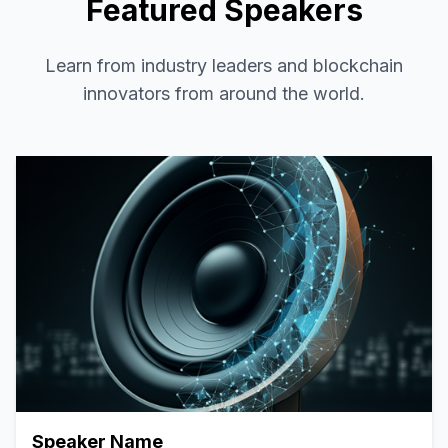
Featured Speakers
Learn from industry leaders and blockchain
innovators from around the world.
Speaker Name