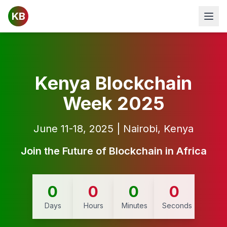
KB
Open
Kenya Blockchain
Week 2025
June 11-18, 2025 | Nairobi, Kenya
Join the Future of Blockchain in Africa
0
0
0
0
Days
Hours
Minutes
Seconds