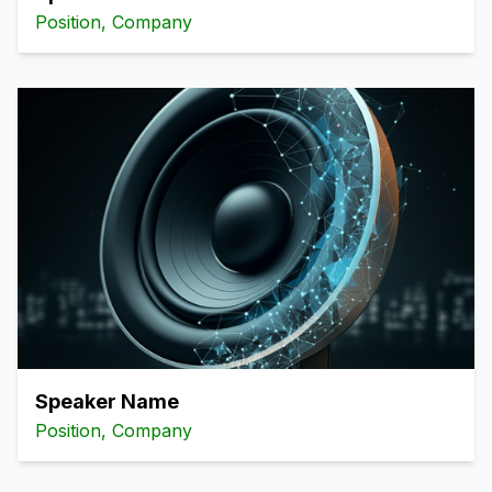
Position, Company
Speaker Name
Position, Company