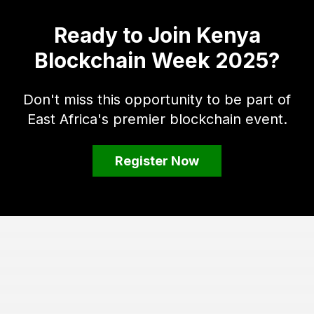
Ready to Join Kenya
Blockchain Week 2025?
Don't miss this opportunity to be part of
East Africa's premier blockchain event.
Register Now