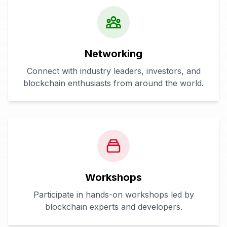
Networking
Connect with industry leaders, investors, and
blockchain enthusiasts from around the world.
Workshops
Participate in hands-on workshops led by
blockchain experts and developers.