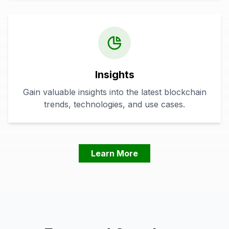
Insights
Gain valuable insights into the latest blockchain
trends, technologies, and use cases.
Learn More