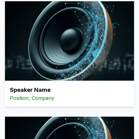
Speaker Name
Position, Company