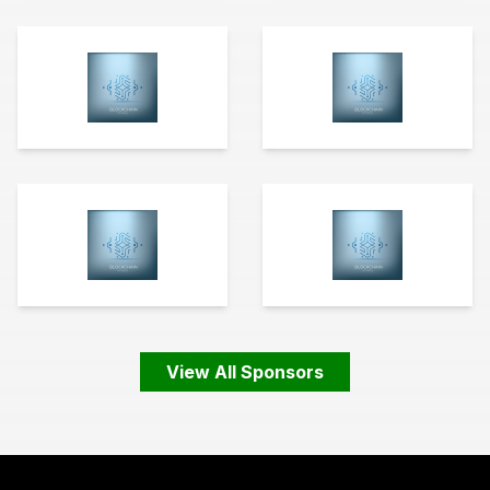
View All Sponsors