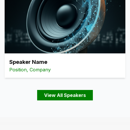
Speaker Name
Position, Company
View All Speakers