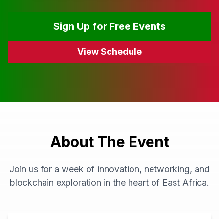
Sign Up for Free Events
View Schedule
About The Event
Join us for a week of innovation, networking, and
blockchain exploration in the heart of East Africa.