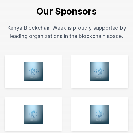
Our Sponsors
Kenya Blockchain Week is proudly supported by
leading organizations in the blockchain space.